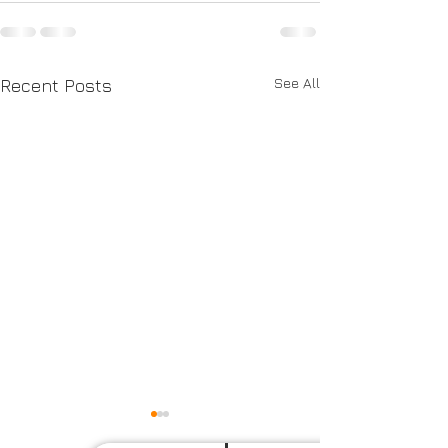
See All
Recent Posts