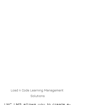
Load n Code Learning Management 
Solutions
LNC LMS allows you to create e-