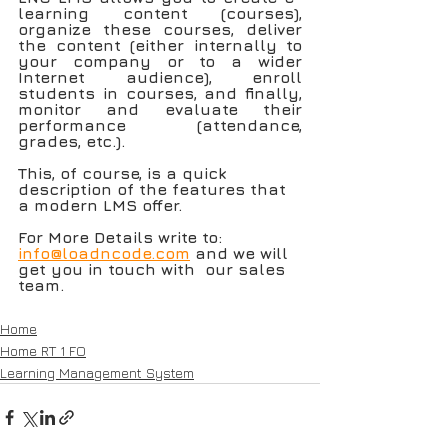
learning content (courses), 
organize these courses, deliver 
the content (either internally to 
your company or to a wider 
Internet audience), enroll 
students in courses, and finally, 
monitor and evaluate their 
performance (attendance, 
grades, etc.). 
This, of course, is a quick 
description of the features that 
a modern LMS offer.
For More Details write to: 
info@loadncode.com
 and we will 
get you in touch with  our sales 
team.
Home
Home RT 1 FO
Learning Management System