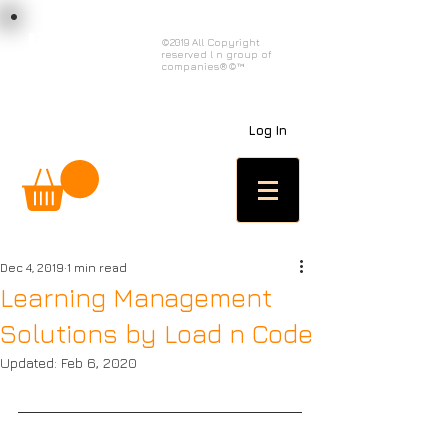
load n code
©2019 All Copyright
reserved l n group of
l n c
companies®©™
Log In
Dec 4, 2019
1 min read
Learning Management
Solutions by Load n Code
Updated:
Feb 6, 2020