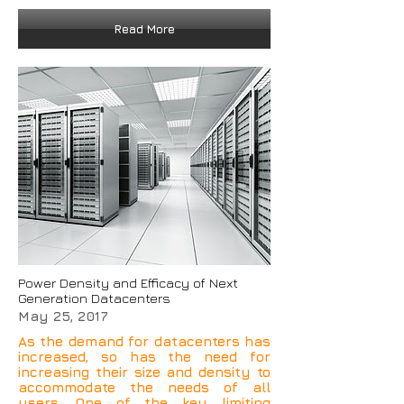
Read More
Power Density and Efficacy of Next
Generation Datacenters
May 25, 2017
As the demand for datacenters has
increased, so has the need for
increasing their size and density to
accommodate the needs of all
users. One of the key limiting