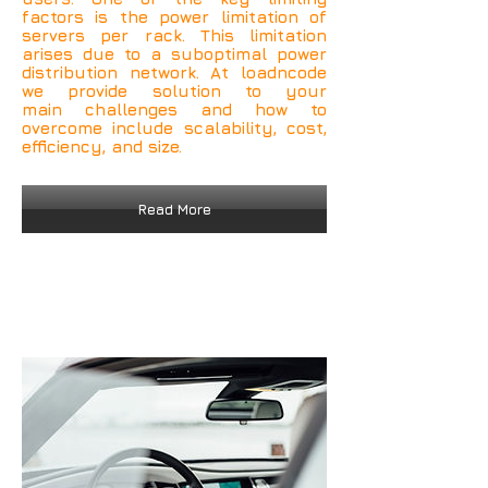
factors is the power limitation of
servers per rack. This limitation
arises due to a suboptimal power
distribution network. At loadncode
we provide solution to your
main challenges and how to
overcome include scalability, cost,
efficiency, and size.
Read More