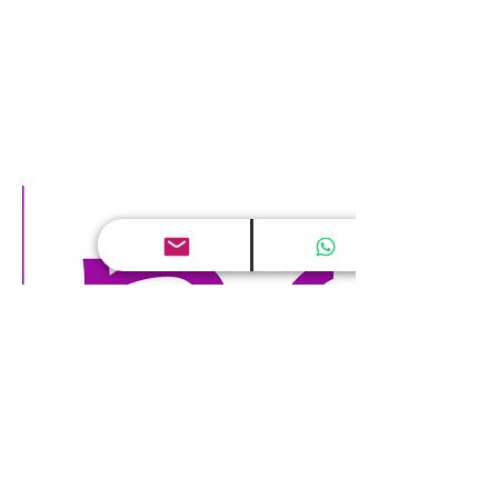
Digital world and Human Capital
May 24, 2017