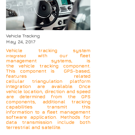
Vehicle Tracking
May 24, 2017
Vehicle tracking system
with our fleet
integrated
management systems, is
the vehicle tracking component.
This component is GPS-based,
features related
cellular triangulation platform
integration are available. Once
vehicle location, direction and speed
are determined from the GPS
components, additional tracking
capabilities transmit this
information to a fleet management
software application. Methods for
data transmission include both
terrestrial and satellite.