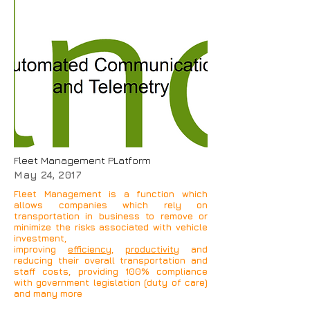
Our Automotive solutions
use
Global Positioning
System
to determine the
precise location of a
vehicle, person, or other
asset to which it is
attached and to record the
position of the asset at
regular intervals.
Fleet Management PLatform
May 24, 2017
Fleet Management is a function which
allows companies which rely on
transportation in business to remove or
minimize the risks associated with vehicle
investment,
improving
efficiency
,
productivity
and
reducing their overall transportation and
staff costs, providing 100% compliance
with government legislation (duty of care)
and many more