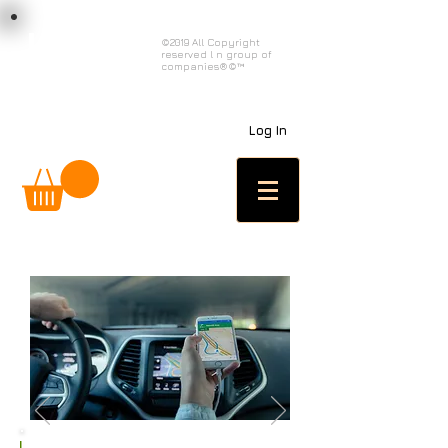
load n code
©2019 All Copyright
reserved l n group of
l n c
companies®©™
Log In