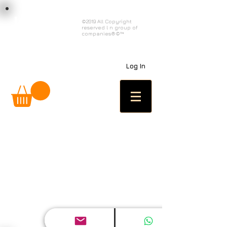
load n code
©2019 All Copyright
reserved l n group of
l n c
companies®©™
Log In