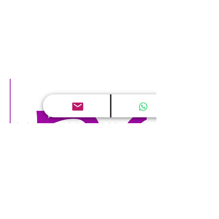
Digital world and Human Capital
May 24, 2017