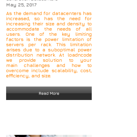
May 25, 2017
As the demand for datacenters has
increased, so has the need for
increasing their size and density to
accommodate the needs of all
users. One of the key limiting
factors is the power limitation of
servers per rack. This limitation
arises due to a suboptimal power
distribution network. At loadncode
we provide solution to your
main challenges and how to
overcome include scalability, cost,
efficiency, and size.
Read More