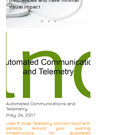
frequencies and have minimal
visual impact
Automated Communications and
Telemetry
May 24, 2017
Load N Code Telemetry solution build with
sensors around your existing
infrastructure for automated