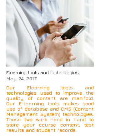
Elearning tools and technologies
May 24, 2017
Our Elearning tools and
technologies used to improve the
quality of content are manifold.
Our E-learning tools makes good
use of database and CMS (Content
Management System) technologies.
These two work hand in hand to
store your course content, test
results and student records.