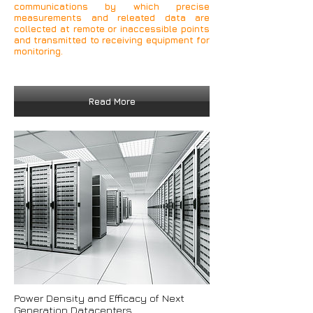
communications by which precise
measurements and releated data are
collected at remote or inaccessible points
and transmitted to receiving equipment for
monitoring.
Read More
Power Density and Efficacy of Next
Generation Datacenters