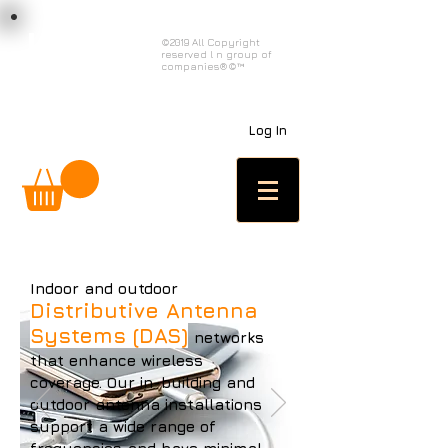
load n code
©2019 All Copyright
reserved l n group of
l n c
companies®©™
Log In
Indoor and outdoor
Distributive Antenna
Systems (DAS)
networks
that enhance wireless
coverage. Our in-building and
outdoor antenna installations
support a wide range of