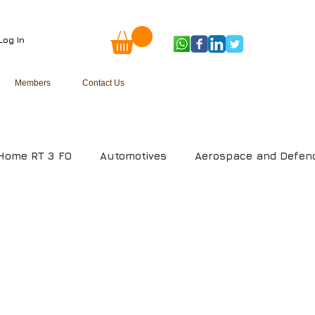
Log In
Members
Contact Us
Home RT 3 FO
Automotives
Aerospace and Defen
uring
Media and Entertainment
Telecom
Oil
m
Health Care Management System