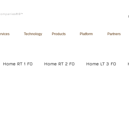
of companies®©™
rvices
Technology
Products
Platform
Partners
Home RT 1 FO
Home RT 2 FO
Home LT 3 FO
ucation
Healthcare
Infrastructure
Manufact
gement System
Human Resource Management Syste