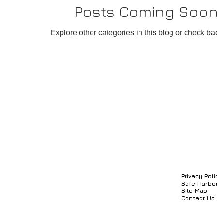
Posts Coming Soo
rocess Management System
Credit, Billing and Payme
Explore other categories in this blog or check bac
ment System
Knowledge Management System
C
Privacy Poli
Safe Harbo
Site Map
Contact Us