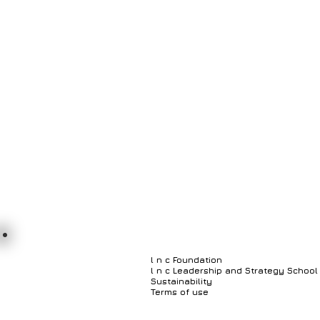
Customer Relationship Mgmt System
Business P
Geospatial Information System
Document Manage
l n c Foundation
l n c Leadership and Strategy School
Sustainability
Terms of use