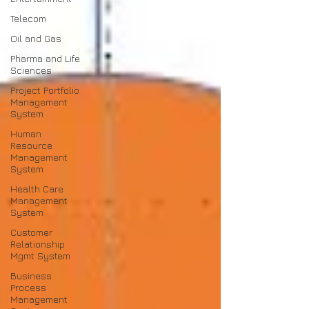
Telecom
Oil and Gas
Pharma and Life
Sciences
Project Portfolio
Management
System
Human
Resource
Management
System
Health Care
Management
System
Customer
Relationship
Mgmt System
Business
Process
Management