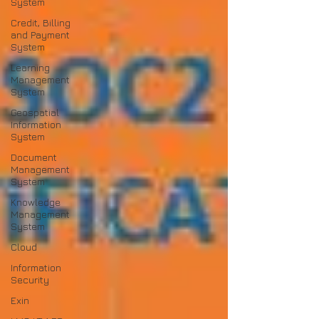
System
Credit, Billing
and Payment
System
Learning
Management
System
Geospatial
Information
System
Document
Management
System
Knowledge
Management
System
Cloud
Information
Security
Exin