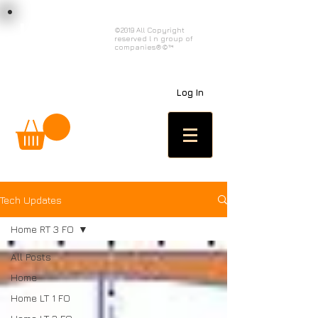
load n code
©2019 All Copyright
reserved l n group of
l n c
companies®©™
Log In
Tech Updates
Home RT 3 FO
All Posts
Home
Home LT 1 FO