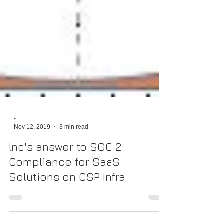
-
Nov 12, 2019
3 min read
lnc's answer to SOC 2
Compliance for SaaS
Solutions on CSP Infra