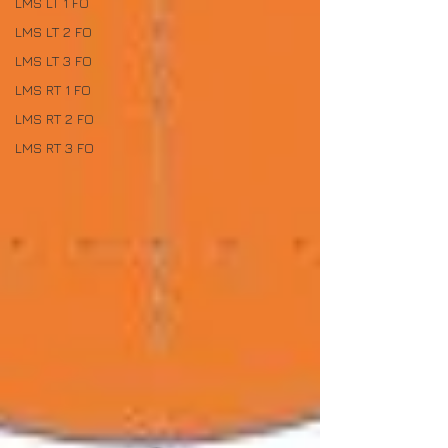
LMS LT 1 FO
LMS LT 2 FO
LMS LT 3 FO
LMS RT 1 FO
LMS RT 2 FO
LMS RT 3 FO