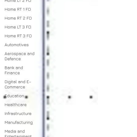
Home LT 2 FO
Home RT 1 FO
Home RT 2 FO
Home LT 3 FO
Home RT 3 FO
Automotives
Aerospace and
Defence
Bank and
Finance
Digital and E-
Commerce
Education
Healthcare
Infrastructure
Manufacturing
Media and
Entertainment