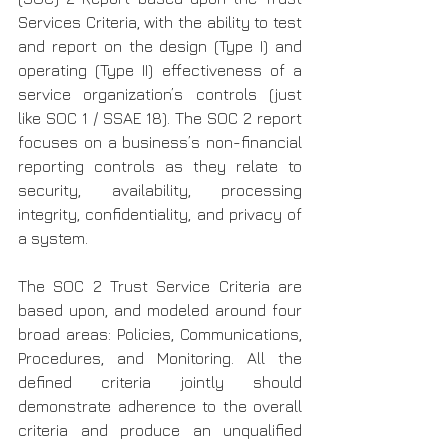
Services Criteria, with the ability to test 
and report on the design (Type I) and 
operating (Type II) effectiveness of a 
service organization’s controls (just 
like SOC 1 / SSAE 18). The SOC 2 report 
focuses on a business’s non-financial 
reporting controls as they relate to 
security, availability, processing 
integrity, confidentiality, and privacy of 
a system.
The SOC 2 Trust Service Criteria are 
based upon, and modeled around four 
broad areas: Policies, Communications, 
Procedures, and Monitoring. All the 
defined criteria jointly should 
demonstrate adherence to the overall 
criteria and produce an unqualified 