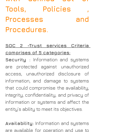
Tools, Policies , 
Processes and 
Procedures.
SOC 2 -Trust services Criteria 
comprises of 5 categories:
Security : 
Information and systems 
are protected against unauthorized 
access, unauthorized disclosure of 
information, and damage to systems 
that could compromise the availability, 
integrity, confidentiality, and privacy of 
information or systems and affect the 
entity’s ability to meet its objectives.
Availability:
 Information and systems 
are available for operation and use to 