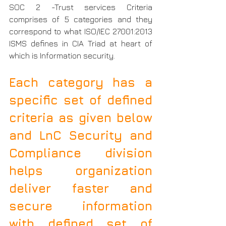
SOC 2 -Trust services Criteria 
comprises of 5 categories and they 
correspond to what ISO/IEC 27001:2013 
ISMS defines in CIA Triad at heart of 
which is Information security.
Each category has a 
specific set of defined 
criteria as given below 
and LnC Security and 
Compliance division 
helps organization 
deliver faster and 
secure information 
with defined set of 