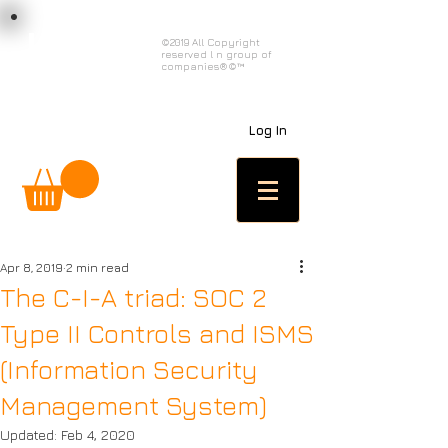
load n code
©2019 All Copyright
reserved l n group of
l n c
companies®©™
Log In
Apr 8, 2019
2 min read
The C-I-A triad: SOC 2
Type II Controls and ISMS
(Information Security
Management System)
Updated:
Feb 4, 2020