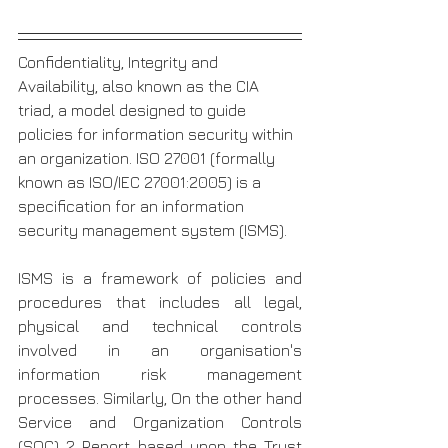
Confidentiality, Integrity and 
Availability, also known as the CIA 
triad, a model designed to guide 
policies for information security within 
an organization. ISO 27001 (formally 
known as ISO/IEC 27001:2005) is a 
specification for an information 
security management system (ISMS). 
ISMS is a framework of policies and 
procedures that includes all legal, 
physical and technical controls 
involved in an organisation's 
information risk management 
processes. Similarly, On the other hand 
Service and Organization Controls 
(SOC) 2 Report based upon the Trust 