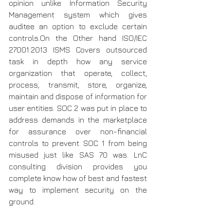
opinion unlike Information Security 
Management system which gives 
auditee an option to exclude certain 
controls.On the Other hand ISO/IEC 
27001:2013 ISMS Covers outsourced 
task in depth how any service 
organization that operate, collect, 
process, transmit, store, organize, 
maintain and dispose of information for 
user entities. SOC 2 was put in place to 
address demands in the marketplace 
for assurance over non-financial 
controls to prevent SOC 1 from being 
misused just like SAS 70 was. LnC 
consulting division provides you 
complete know how of best and fastest 
way to implement security on the 
ground.