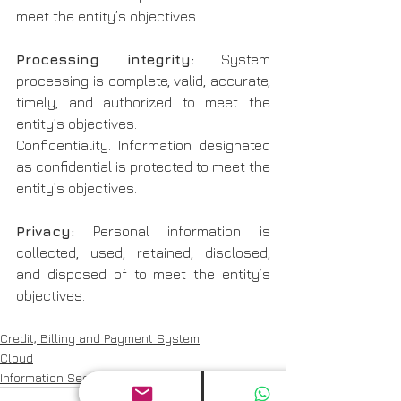
meet the entity’s objectives.
Processing integrity: 
System 
processing is complete, valid, accurate, 
timely, and authorized to meet the 
entity’s objectives.
Confidentiality. Information designated 
as confidential is protected to meet the 
entity’s objectives.
Privacy:
 Personal information is 
collected, used, retained, disclosed, 
and disposed of to meet the entity’s 
objectives.
Credit, Billing and Payment System
Cloud
Information Security