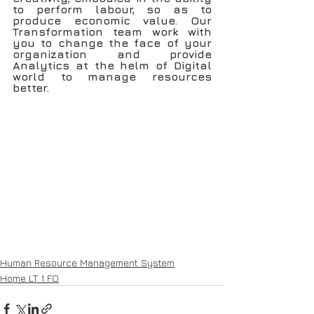
to perform labour, so as to 
produce economic value. Our 
Transformation team work with 
you to change the face of your 
organization and provide 
Analytics at the helm of Digital 
world to manage resources 
better.
Human Resource Management System
Home LT 1 FO