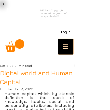
load n code
©2019 All Copyright
reserved l n group of
l n c
companies®©™
Log In
Oct 18, 2019
1 min read
Digital world and Human
Capital
Updated:
Feb 4, 2020
Human capital which by classic 
definition is the stock of 
knowledge, habits, social and 
personality attributes, including 
creativity, embodied in the ability 