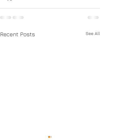
See All
Recent Posts